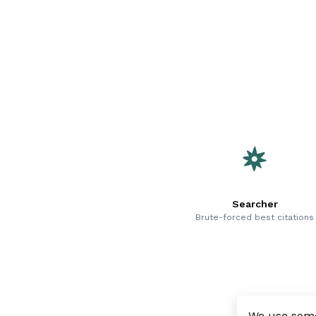
Searcher
Brute-forced best citations
We use some 