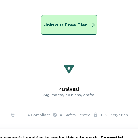
Join our Free Tier
Paralegal
Arguments, opinions, drafts
DPDPA Compliant
AI Safety Tested
TLS Encryption
essential cookies to make this site work.
Essential