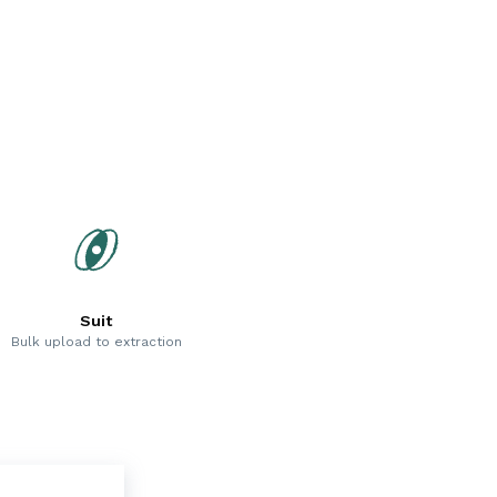
Suit
Bulk upload to extraction