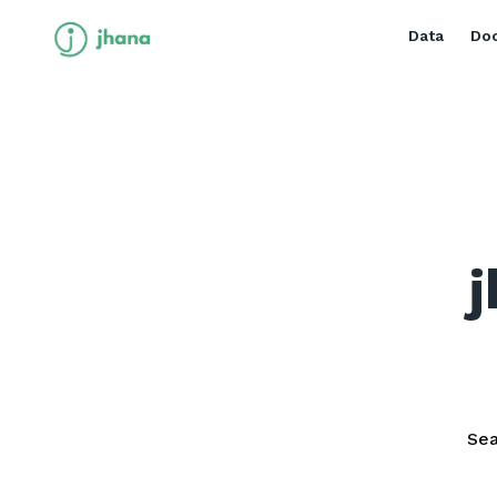
Data
Doc
j
Sea