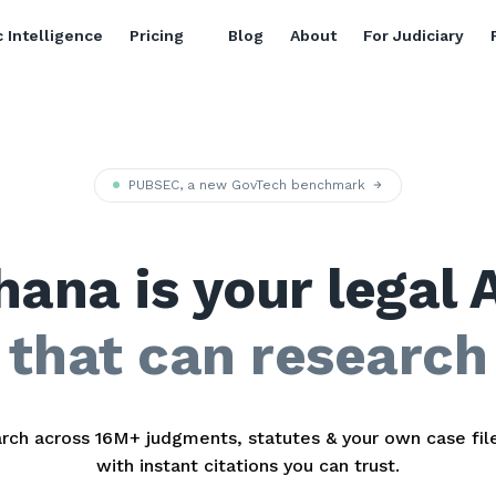
 Intelligence
Pricing
Blog
About
For Judiciary
PUBSEC, a new GovTech benchmark
hana is your legal 
that can research
rch across 16M+ judgments, statutes & your own case fi
with instant citations you can trust.