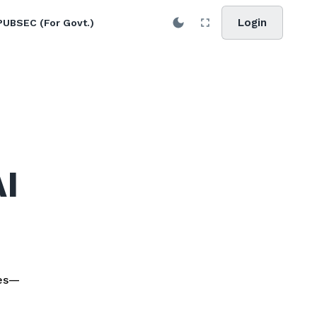
Login
PUBSEC (For Govt.)
AI
les—