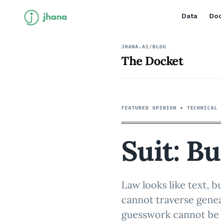
Data
Doc
JHANA.AI/BLOG
The Docket
FEATURED OPINION •
TECHNICAL
Suit: Bu
Law looks like text, b
cannot traverse genea
guesswork cannot be 