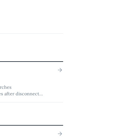
arches
s after disconnects,
diffs, revert, and