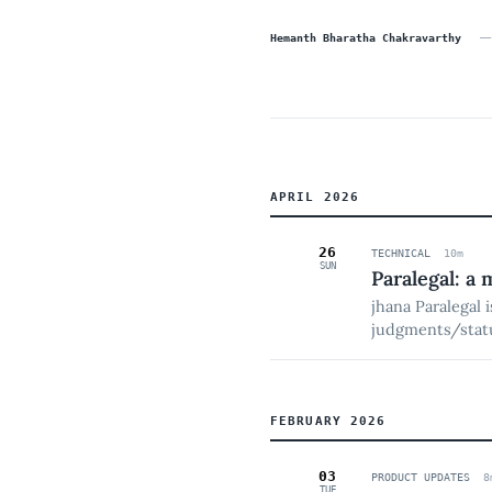
—
Hemanth Bharatha Chakravarthy
APRIL 2026
26
TECHNICAL
10
m
SUN
Paralegal: a 
jhana Paralegal 
judgments/statu
and hands struct
playbook memor
FEBRUARY 2026
03
PRODUCT UPDATES
8
TUE