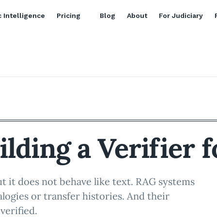
 Intelligence
Pricing
Blog
About
For Judiciary
ilding a Verifier 
ut it does not behave like text. RAG systems
logies or transfer histories. And their
verified.