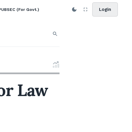
Login
PUBSEC (For Govt.)
for Law