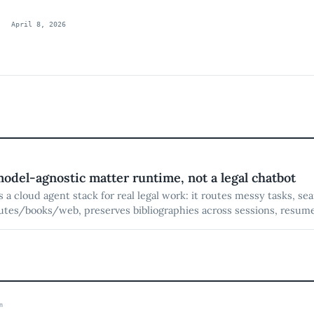
April 8, 2026
model-agnostic matter runtime, not a legal chatbot
is a cloud agent stack for real legal work: it routes messy tasks, se
tes/books/web, preserves bibliographies across sessions, resume
ured research into DOCX-native drafting with redlines, citations, 
y.
m