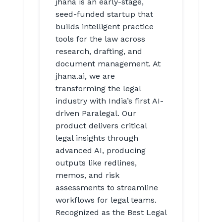
jhana is an early-stage,
seed-funded startup that
builds intelligent practice
tools for the law across
research, drafting, and
document management. At
jhana.ai, we are
transforming the legal
industry with India’s first AI-
driven Paralegal. Our
product delivers critical
legal insights through
advanced AI, producing
outputs like redlines,
memos, and risk
assessments to streamline
workflows for legal teams.
Recognized as the Best Legal