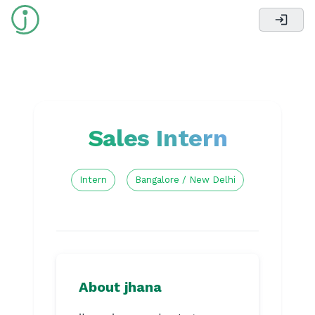
Sales Intern
Intern
Bangalore / New Delhi
About jhana