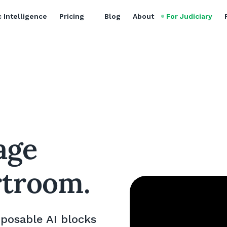
 Intelligence
Pricing
Blog
About
For Judiciary
lage
rtroom.
mposable AI blocks