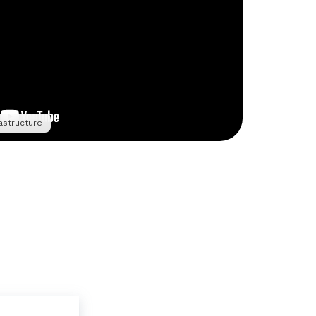
astructure