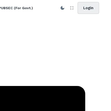
Login
PUBSEC (For Govt.)