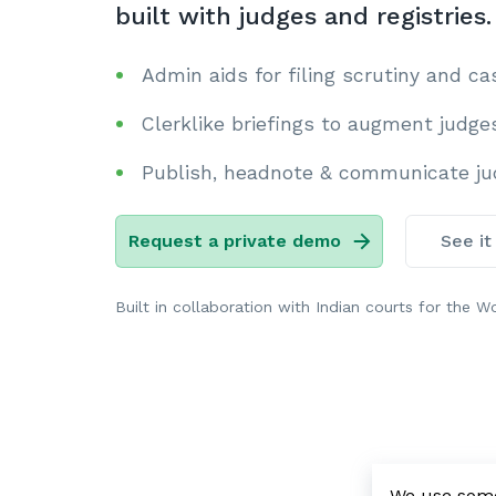
built with judges and registries.
Admin aids for filing scrutiny and c
Clerklike briefings to augment judge
Publish, headnote & communicate jud
Request a private demo
See it
Built in collaboration with Indian courts for the Wo
We use some 