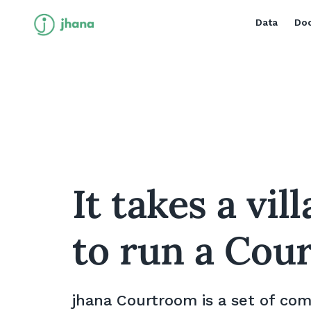
Data
Doc
It takes a vil
to run a Cou
jhana Courtroom is a set of co