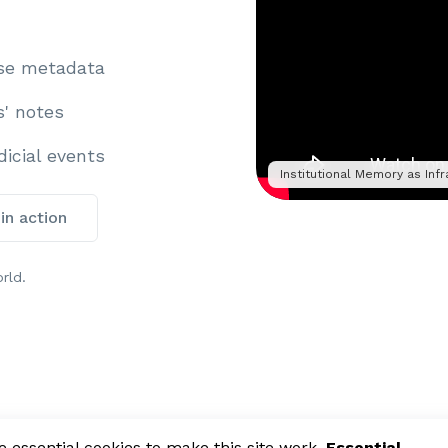
ase metadata
s' notes
icial events
Institutional Memory as Infr
 in action
rld.
essential cookies to make this site work.
Essential