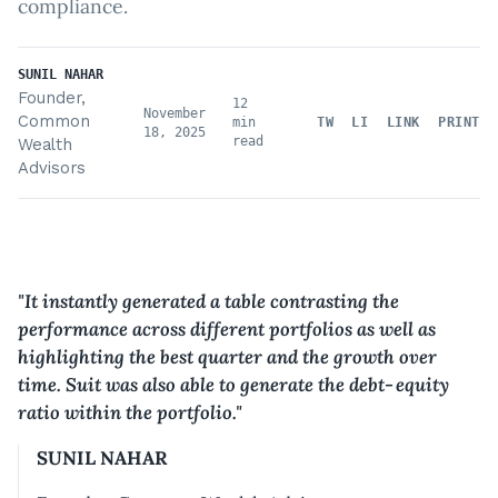
compliance.
SUNIL NAHAR
Founder,
12
November
Common
min
TW
LI
LINK
PRINT
18, 2025
read
Wealth
Advisors
"
It instantly generated a table contrasting the
performance across different portfolios as well as
highlighting the best quarter and the growth over
time. Suit was also able to generate the debt‑equity
ratio within the portfolio.
"
SUNIL NAHAR