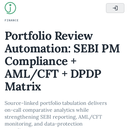
FINANCE
Portfolio Review
Automation: SEBI PM
Compliance +
AML/CFT + DPDP
Matrix
Source-linked portfolio tabulation delivers
on-call comparative analytics while
strengthening SEBI reporting, AML/CFT
monitoring, and data-protection