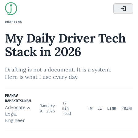
DRAFTING
My Daily Driver Tech
Stack in 2026
Drafting is not a document. It is a system.
Here is what I use every day.
PRANAV
RAMAKRISHNAN
12
January
Advocate &
min
TW
LI
LINK
PRINT
9, 2026
Legal
read
Engineer