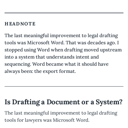
HEADNOTE
The last meaningful improvement to legal drafting
tools was Microsoft Word. That was decades ago. I
stopped using Word when drafting moved upstream
into a system that understands intent and
sequencing. Word became what it should have
always been: the export format.
Is Drafting a Document or a System?
The last meaningful improvement to legal drafting
tools for lawyers was Microsoft Word.